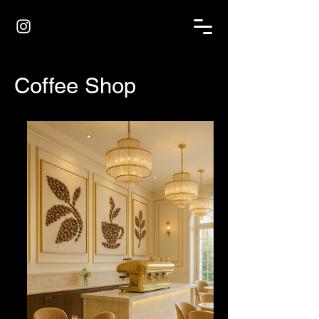
Coffee Shop