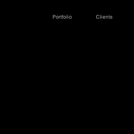
Portfolio
Clients