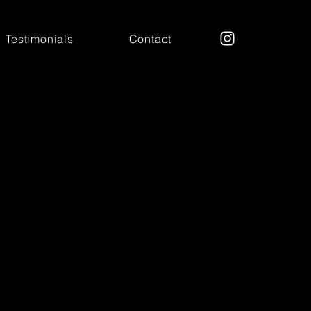
Testimonials
Contact