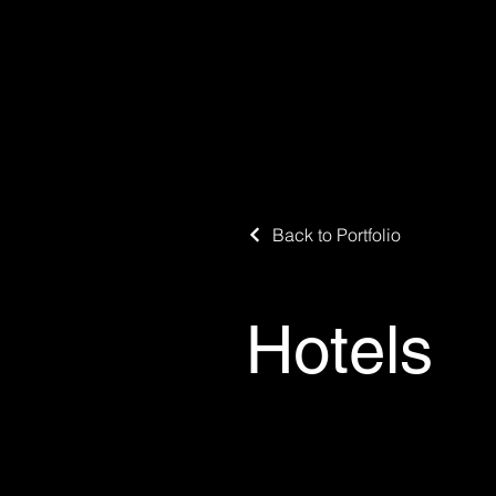
Back to Portfolio
Hotels